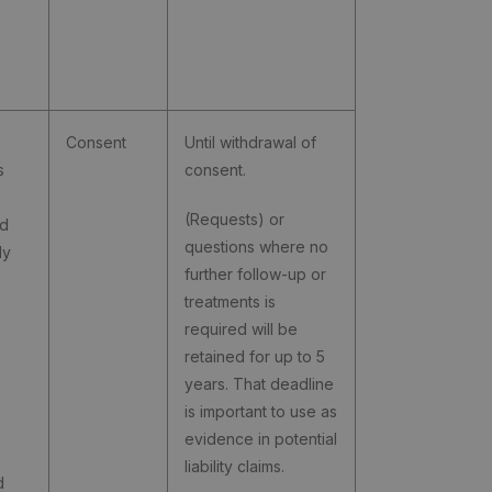
Consent
Until withdrawal of
s
consent.
(Requests) or
nd
questions where no
ly
further follow-up or
treatments is
required will be
retained for up to 5
years. That deadline
is important to use as
evidence in potential
liability claims.
d