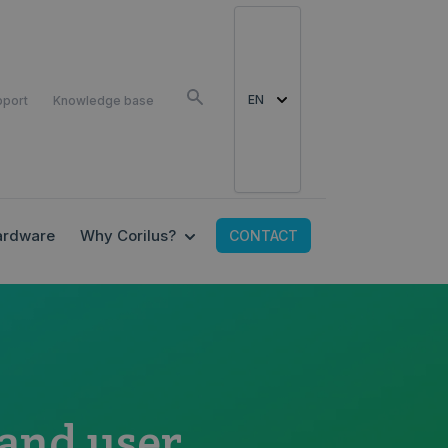
EN
pport
Knowledge base
EALTH SOLUTIONS
 SUBMENU FOR CARECONNECT
SHOW SUBMENU FOR WHY CORILU
ardware
Why Corilus?
CONTACT
 and user