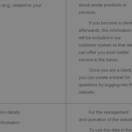
about similar products or
e.g., related to your
services.
· If you become a clien
afterwards, this information
will be included in our
customer system so that w
can offer you even better
service in the future.
· Once you are a client,
you can create a ticket for
questions by logging into t
website.
on details
· For the management
and operation of the websi
formation
· To use this data in the