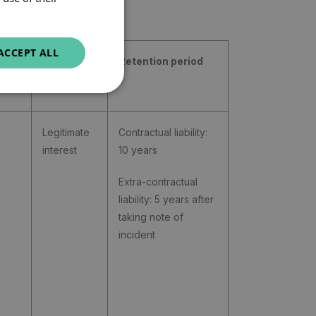
ENGLISH
ACCEPT ALL
Legal
Retention period
basis
Legitimate
Contractual liability:
interest
10 years
Extra-contractual
liability: 5 years after
taking note of
incident