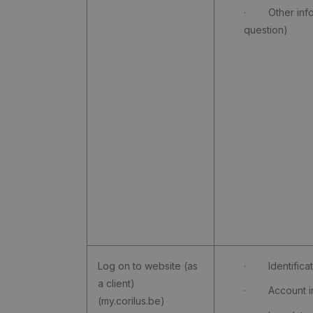
· Other info (
question)
Log on to website (as
· Identificati
a client)
· Account in
(my.corilus.be)