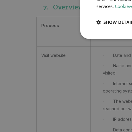
7. Overview
services.
Cookieve
SHOW DETAI
Process
Personal data
Visit website
· Date and ti
· Name and u
visited
· Internet se
operating sys
· The websit
reached our w
· IP address
· Data concer