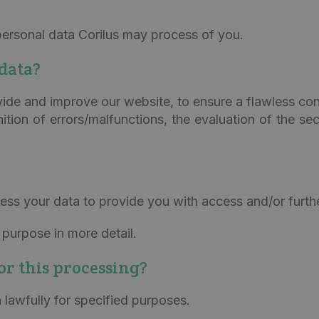
ersonal data Corilus may process of you.
data?
vide and improve our website, to ensure a flawless con
tion of errors/malfunctions, the evaluation of the sec
ess your data to provide you with access and/or furth
purpose in more detail.
for this processing?
lawfully for specified purposes.