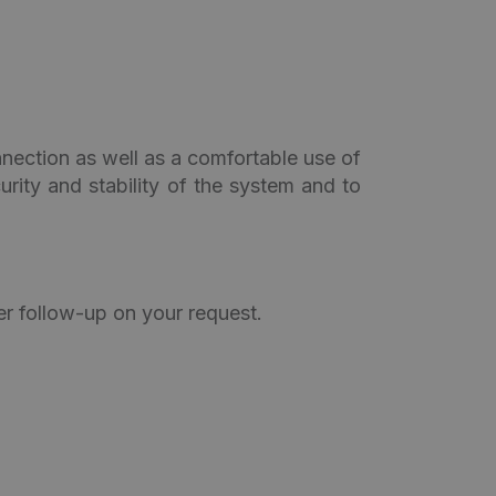
nection as well as a comfortable use of
urity and stability of the system and to
er follow-up on your request.