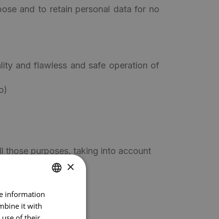
pose and to retain personal data for no
ality and flawless and safe operation of
o)
ll those purposes, taking into account
×
re information
DUTCH
mbine it with
FRENCH
use of their