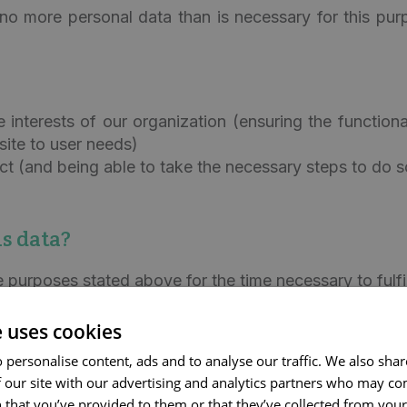
no more personal data than is necessary for this pur
te interests of our organization (ensuring the function
site to user needs)
ct (and being able to take the necessary steps to do s
s data?
e purposes stated above for the time necessary to fulfi
o Corilus and any statute of limitations that may apply.
e uses cookies
pt for up to 5 years.
 personalise content, ads and to analyse our traffic. We also sha
 our site with our advertising and analytics partners who may co
g Corilus will process this personal data about you.
 that you’ve provided to them or that they’ve collected from your 