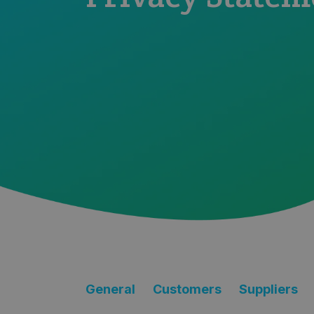
General
Customers
Suppliers