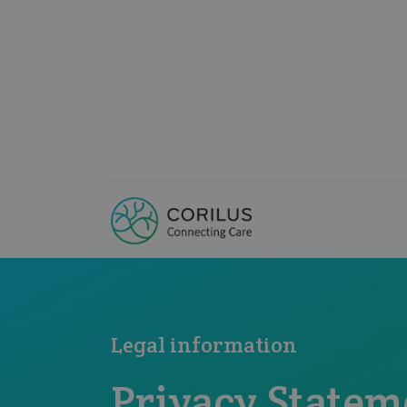
Legal information
Privacy Statem