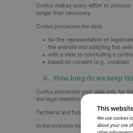
Corilus makes every effort to process 
longer than necessary.
Corilus processes the data:
for the representation of legitima
the website and adapting this web
with a view to concluding a contra
based on consent (e.g., cookies)
6. How long do we keep thi
Corilus processes your data only for th
the legal retention periods applicable t
This websit
Technical and functional log data are ke
We use cookies to
about your use of
In the overview below, we show how lon
other information