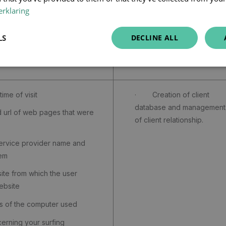
rklaring
LS
DECLINE ALL
Purpose
me of visit
· Creation of client
database and management
rl of web pages that were
of client relationship.
rvice provider name and
tem
e from which the user
ebsite
 of the computer used
ning your surfing