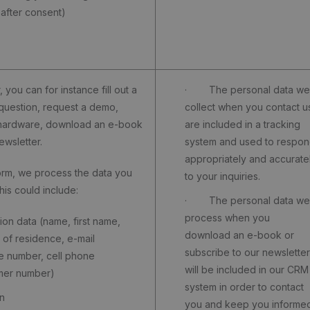
 after consent)
, you can for instance fill out a
· The personal data we
question, request a demo,
collect when you contact u
 hardware, download an e-book
are included in a tracking
ewsletter.
system and used to respo
appropriately and accurate
orm, we process the data you
to your inquiries.
his could include:
· The personal data we
process when you
on data (name, first name,
download an e-book or
 of residence, e-mail
subscribe to our newsletter
e number, cell phone
will be included in our CRM
mer number)
system in order to contact
n
you and keep you informe