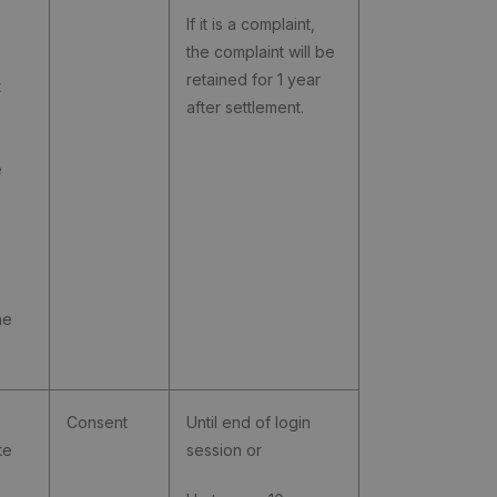
If it is a complaint,
the complaint will be
retained for 1 year
t
after settlement.
e
he
Consent
Until end of login
te
session or