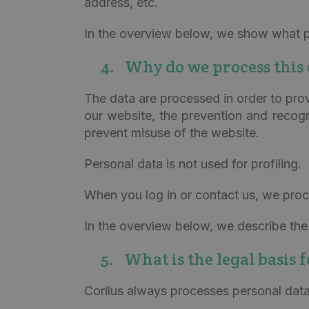
address, etc.
In the overview below, we show what p
4. Why do we process this 
The data are processed in order to pro
our website, the prevention and recogni
prevent misuse of the website.
Personal data is not used for profiling.
When you log in or contact us, we proc
In the overview below, we describe the 
5. What is the legal basis 
Corilus always processes personal data 