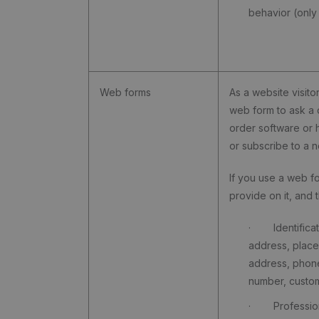
behavior (only
Web forms
As a website visitor
web form to ask a 
order software or
or subscribe to a n
If you use a web f
provide on it, and t
· Identificati
address, place
address, phon
number, custo
· Professio