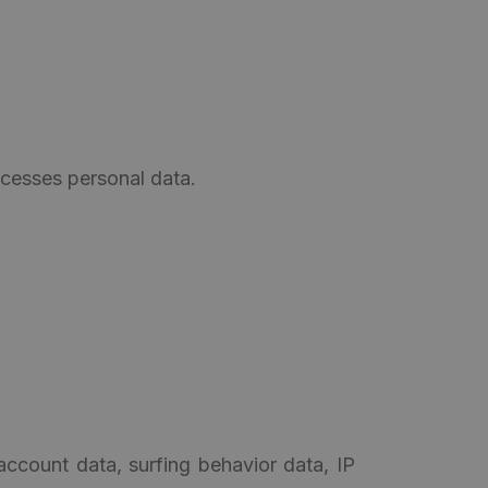
rocesses personal data.
account data, surfing behavior data, IP