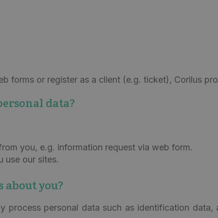
 forms or register as a client (e.g. ticket), Corilus p
personal data?
from you, e.g. information request via web form.
use our sites.
s about you?
y process personal data such as identification data, 