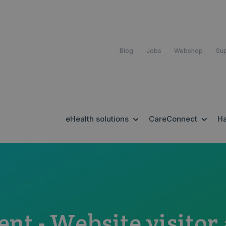
Blog
Jobs
Webshop
Su
SHOW SUBMENU FOR EH
SHOW
eHealth solutions
CareConnect
H
ent - Website visitor