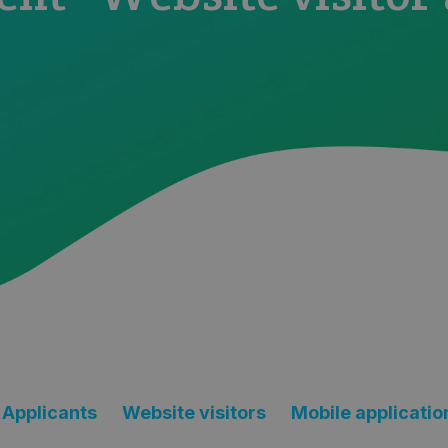
Applicants
Website visitors
Mobile applicatio