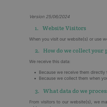
Version 25/06/2024
1. Website Visitors
When you visit our website(s) or use web
2. How do we collect your 
We receive this data:
Because we receive them directly 
Because we collect them when you 
3. What data do we proces
From visitors to our website(s), we ma