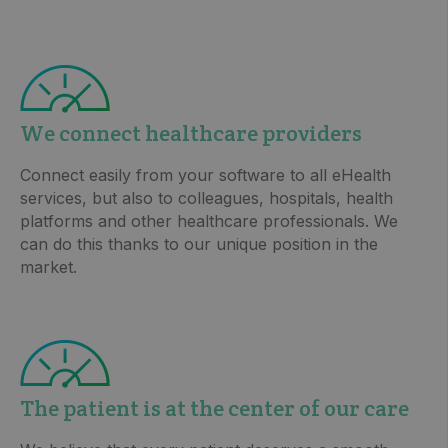
We connect healthcare providers
Connect easily from your software to all eHealth
services, but also to colleagues, hospitals, health
platforms and other healthcare professionals. We
can do this thanks to our unique position in the
market.
The patient is at the center of our care