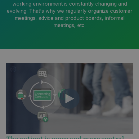
working environment is constantly changing and
evolving. That's why we regularly organize customer
meetings, advice and product boards, informal
meetings, etc.
The patient is more and more central