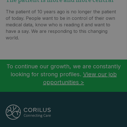
The patient of 10 years ago is no longer the patient
of today. People want to be in control of their own
medical data, know who is reading it and want to
have a say. We are responding to this changing
world.
To continue our growth, we are constantly
looking for strong profiles.
View our job
opportunities >