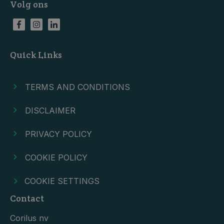
Volg ons
Quick Links
TERMS AND CONDITIONS
DISCLAIMER
PRIVACY POLICY
COOKIE POLICY
COOKIE SETTINGS
Contact
Corilus nv