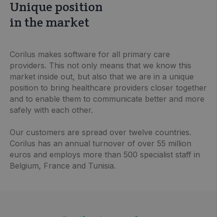
Unique position
in the market
Corilus makes software for all primary care
providers. This not only means that we know this
market inside out, but also that we are in a unique
position to bring healthcare providers closer together
and to enable them to communicate better and more
safely with each other.
Our customers are spread over twelve countries.
Corilus has an annual turnover of over 55 million
euros and employs more than 500 specialist staff in
Belgium, France and Tunisia.