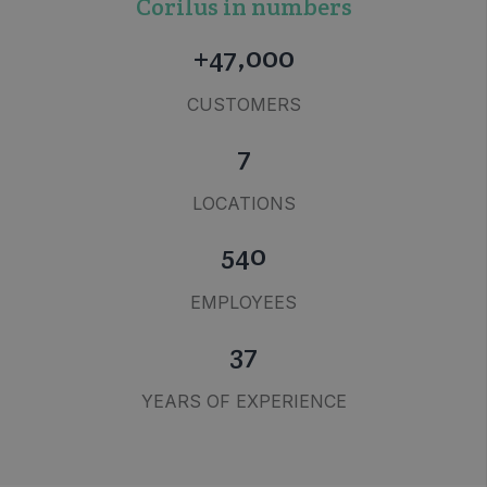
Corilus in numbers
+47,000
CUSTOMERS
7
LOCATIONS
540
EMPLOYEES
37
YEARS OF EXPERIENCE