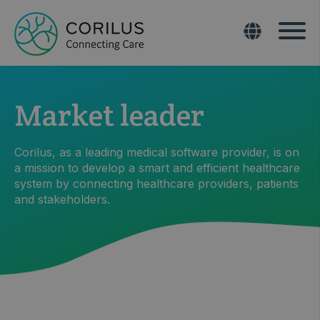
Market leader
Corilus, as a leading medical software provider, is on
a mission to develop a smart and efficient healthcare
system by connecting healthcare providers, patients
and stakeholders.