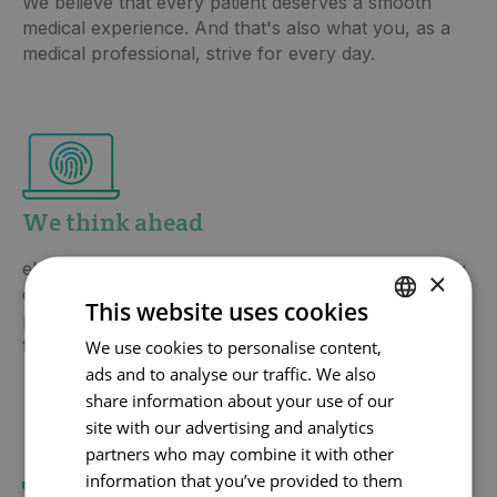
We believe that every patient deserves a smooth
medical experience. And that's also what you, as a
medical professional, strive for every day.
We think ahead
eHealth does not stand still and neither do we. Every
×
day we are in contact with care providers and
This website uses cookies
patients and are looking for innovative solutions for
tomorrow, but also for the long term.
We use cookies to personalise content,
DUTCH
ads and to analyse our traffic. We also
FRENCH
share information about your use of our
ENGLISH
site with our advertising and analytics
partners who may combine it with other
information that you’ve provided to them