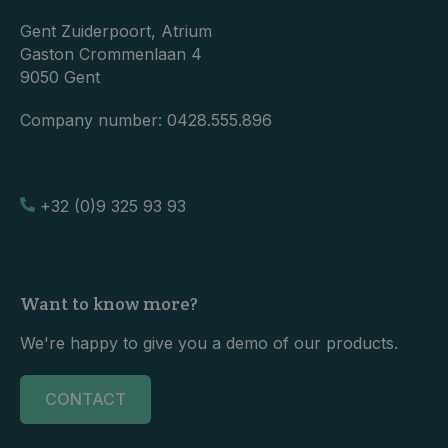
Gent Zuiderpoort, Atrium
Gaston Crommenlaan 4
9050 Gent
Company number:
0428.555.896
+32 (0)9 325 93 93
Want to know more?
We're happy to give you a demo of our products.
CONTACT