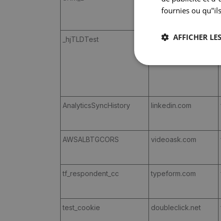
fournies ou qu"ils
AFFICHER LES
_hjTLDTest
corilus.be
AnalyticsSyncHistory
linkedin.com
AWSALBTGCORS
videoask.com
tf_respondent_cc
typeform.com
test_cookie
doubleclick.net