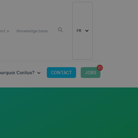
COMME
FR
ort ↗
Knowledge base
21
OR CONNECTED TOOLS
 SUBMENU FOR OFFRE IT
SHOW SUBMENU FOR POURQUOI CORILUS?
urquoi Corilus?
CONTACT
JOBS