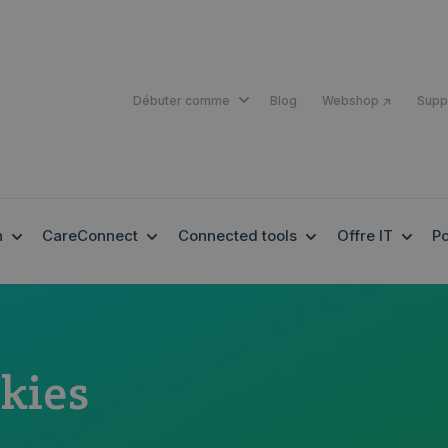
SHOW SUBMENU FOR DÉBUTER 
Débuter comme
Blog
Webshop ↗
Supp
SHOW SUBMENU FOR EHEALTH
SHOW SUBMENU FOR CARECONNECT
SHOW SUBMENU F
SHOW
h
CareConnect
Connected tools
Offre IT
Po
kies