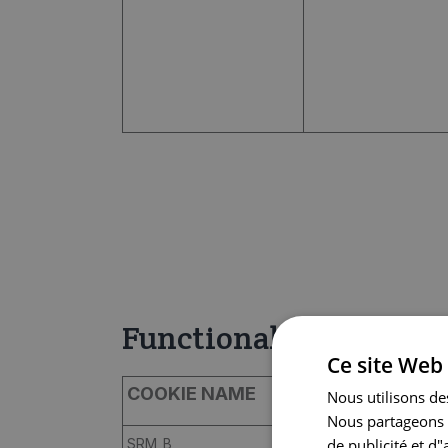
Functional
Ce site Web 
COOKIE NAME
PROVIDER
Nous utilisons des
Nous partageons é
de publicité et d
SRM_B
bing.com