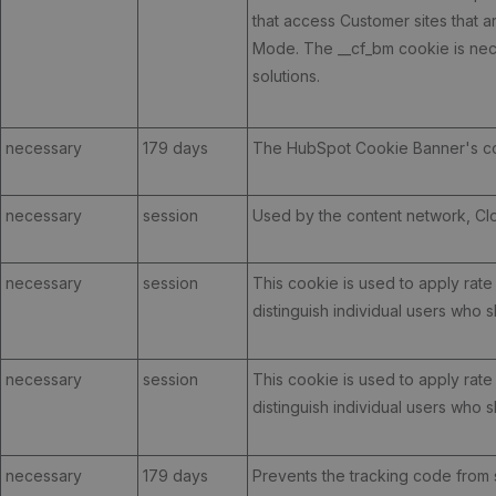
that access Customer sites that 
Mode. The __cf_bm cookie is nece
solutions.
necessary
179 days
The HubSpot Cookie Banner's co
necessary
session
Used by the content network, Cloud
necessary
session
This cookie is used to apply rate l
distinguish individual users who 
necessary
session
This cookie is used to apply rate l
distinguish individual users who 
necessary
179 days
Prevents the tracking code from