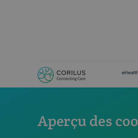
eHealt
Aperçu des coo