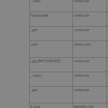
__hssc
corilus.be
hubspotutk
corilus.be
_gid
corilus.be
vuid
vimeo.com
_ga_6N7C03DW5D
corilus.be
__hssrc
corilus.be
_gat
corilus.be
li_sugr
linkedin.com