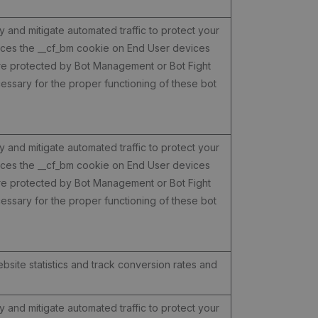
y and mitigate automated traffic to protect your
laces the __cf_bm cookie on End User devices
are protected by Bot Management or Bot Fight
ssary for the proper functioning of these bot
y and mitigate automated traffic to protect your
laces the __cf_bm cookie on End User devices
are protected by Bot Management or Bot Fight
ssary for the proper functioning of these bot
ebsite statistics and track conversion rates and
y and mitigate automated traffic to protect your