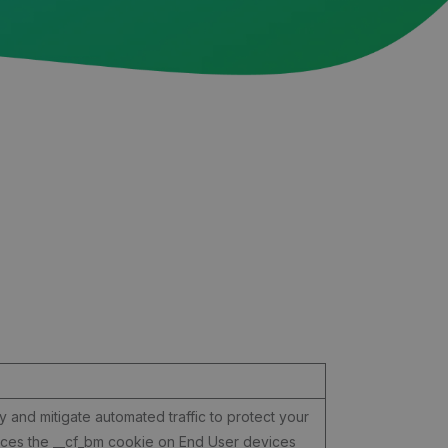
y and mitigate automated traffic to protect your
laces the __cf_bm cookie on End User devices