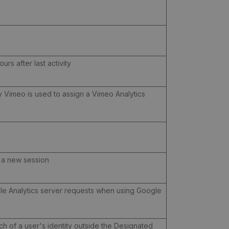
urs after last activity
by Vimeo is used to assign a Vimeo Analytics
s a new session
le Analytics server requests when using Google
ch of a user's identity outside the Designated