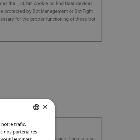
laces the __cf_bm cookie on End User devices
are protected by Bot Management or Bot Fight
ssary for the proper functioning of these bot
×
notre trafic.
DUTCH
ec nos partenaires
FRENCH
 vous leur avez
lly adapted to the user or device. The usercan