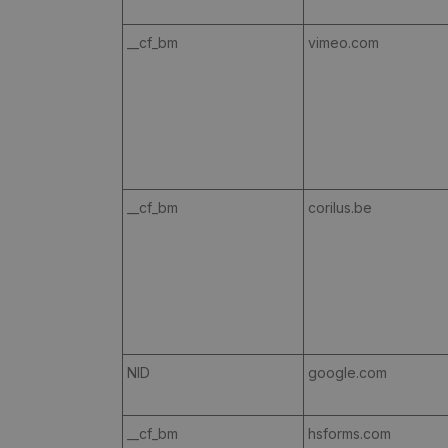
__cf_bm
vimeo.com
__cf_bm
corilus.be
NID
google.com
__cf_bm
hsforms.com