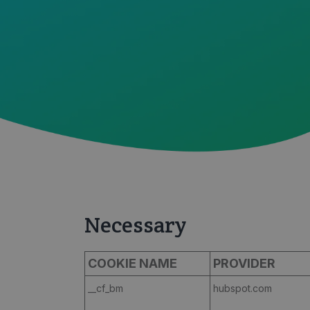
Necessary
COOKIE NAME
PROVIDER
__cf_bm
hubspot.com