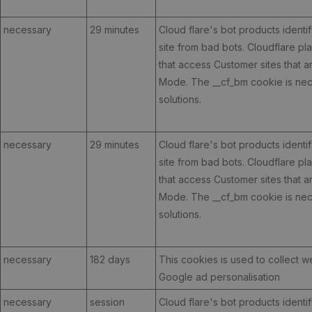
necessary
29 minutes
Cloud flare's bot products identif
site from bad bots. Cloudflare p
that access Customer sites that 
Mode. The __cf_bm cookie is nece
solutions.
necessary
29 minutes
Cloud flare's bot products identif
site from bad bots. Cloudflare p
that access Customer sites that 
Mode. The __cf_bm cookie is nece
solutions.
necessary
182 days
This cookies is used to collect w
Google ad personalisation
necessary
session
Cloud flare's bot products identif