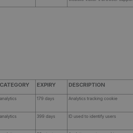
CATEGORY
EXPIRY
DESCRIPTION
analytics
179 days
Analytics tracking cookie
analytics
399 days
ID used to identify users