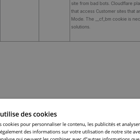
site from bad bots. Cloudflare p
that access Customer sites that 
Mode. The __cf_bm cookie is nece
solutions.
utilise des cookies
CATEGORY
EXPIRY
DESCRIPTION
 cookies pour personnaliser le contenu, les publicités et analyser 
galement des informations sur votre utilisation de notre site av
"analyse qui peuvent les combiner avec d"autres informations que
functionality
390 days
Collected user data is specifica