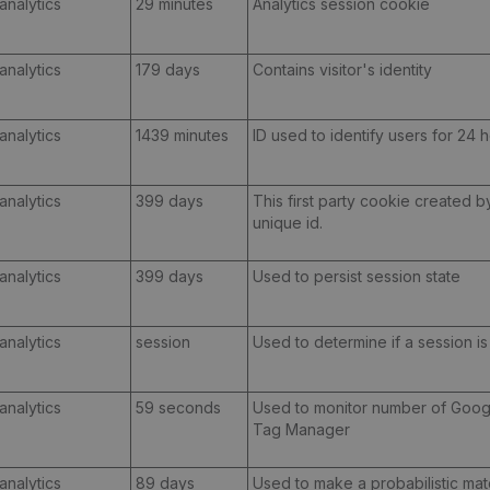
analytics
29 minutes
Analytics session cookie
analytics
179 days
Contains visitor's identity
analytics
1439 minutes
ID used to identify users for 24 ho
analytics
399 days
This first party cookie created 
unique id.
analytics
399 days
Used to persist session state
analytics
session
Used to determine if a session i
analytics
59 seconds
Used to monitor number of Goog
Tag Manager
analytics
89 days
Used to make a probabilistic mat