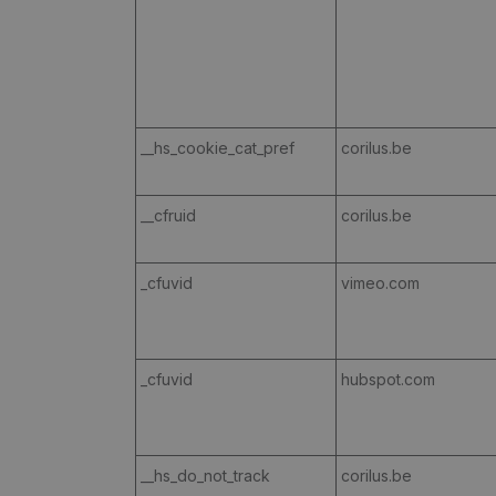
__hs_cookie_cat_pref
corilus.be
__cfruid
corilus.be
_cfuvid
vimeo.com
_cfuvid
hubspot.com
__hs_do_not_track
corilus.be