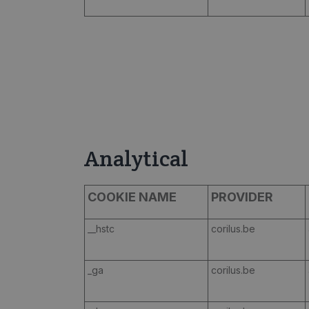
Analytical
COOKIE NAME
PROVIDER
__hstc
corilus.be
_ga
corilus.be