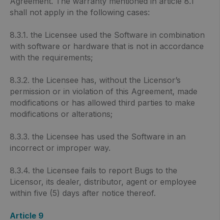
Agreement. The warranty mentioned in article 8.1
shall not apply in the following cases:
8.3.1. the Licensee used the Software in combination
with software or hardware that is not in accordance
with the requirements;
8.3.2. the Licensee has, without the Licensor’s
permission or in violation of this Agreement, made
modifications or has allowed third parties to make
modifications or alterations;
8.3.3. the Licensee has used the Software in an
incorrect or improper way.
8.3.4. the Licensee fails to report Bugs to the
Licensor, its dealer, distributor, agent or employee
within five (5) days after notice thereof.
Article 9