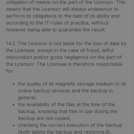
obligation of means on the part of the Licensor. This
means that the Licensor will always endeavour to
perform its obligations to the best of its ability and
according to the IT-rules of practice, without
however being able to guarantee the result.
14.2. The Licensor is not liable for the loss of data by
the Licensee, except in the case of fraud, wilful
misconduct and/or gross negligence on the part of
the Licensor. The Licensee is therefore responsible
for:
the quality of its magnetic storage medium or its
online backup services and the backup in
general,
the availability of the files at the time of the
backup, knowing that files in use during the
backup are not copied,
checking the correct execution of the backup
(both taking the backup and restoring it),