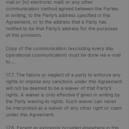
mail or (iv) electronic mail) or any other
communication method agreed between the Parties
in writing, to the Party’s address specified in this
Agreement, or to the address that a Party has
notified to be that Party’s address for the purposes
of this provision.
Copy of the communication (excluding every day
operational communication) must be done via e-mail
to ...
17.7. The failure or neglect of a party to enforce any
rights or impose any sanctions under this Agreement
will not be deemed to be a waiver of that Party’s
rights. A waiver is only effective if given in writing by
the Party waiving its rights. Such waiver can never
be interpreted as a waiver of any other right or claim
under this Agreement.
17.8. Except as expressly provided elsewhere in this