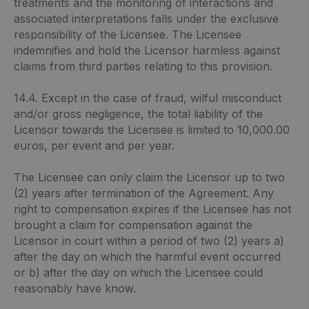
treatments and the monitoring of interactions and
associated interpretations falls under the exclusive
responsibility of the Licensee. The Licensee
indemnifies and hold the Licensor harmless against
claims from third parties relating to this provision.
14.4. Except in the case of fraud, wilful misconduct
and/or gross negligence, the total liability of the
Licensor towards the Licensee is limited to 10,000.00
euros, per event and per year.
The Licensee can only claim the Licensor up to two
(2) years after termination of the Agreement. Any
right to compensation expires if the Licensee has not
brought a claim for compensation against the
Licensor in court within a period of two (2) years a)
after the day on which the harmful event occurred
or b) after the day on which the Licensee could
reasonably have know.