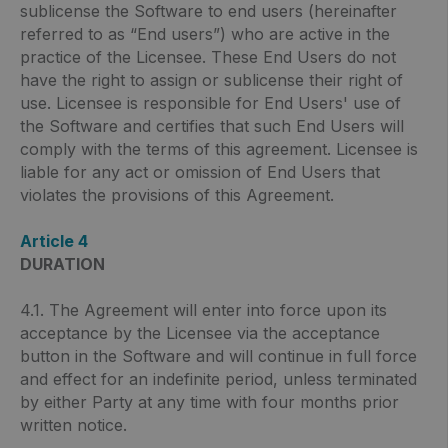
sublicense the Software to end users (hereinafter
referred to as “End users”) who are active in the
practice of the Licensee. These End Users do not
have the right to assign or sublicense their right of
use. Licensee is responsible for End Users' use of
the Software and certifies that such End Users will
comply with the terms of this agreement. Licensee is
liable for any act or omission of End Users that
violates the provisions of this Agreement.
Article 4
DURATION
4.1. The Agreement will enter into force upon its
acceptance by the Licensee via the acceptance
button in the Software and will continue in full force
and effect for an indefinite period, unless terminated
by either Party at any time with four months prior
written notice.