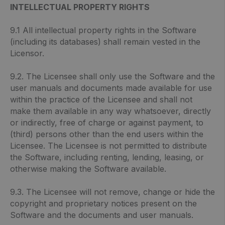
INTELLECTUAL PROPERTY RIGHTS
9.1 All intellectual property rights in the Software
(including its databases) shall remain vested in the
Licensor.
9.2. The Licensee shall only use the Software and the
user manuals and documents made available for use
within the practice of the Licensee and shall not
make them available in any way whatsoever, directly
or indirectly, free of charge or against payment, to
(third) persons other than the end users within the
Licensee. The Licensee is not permitted to distribute
the Software, including renting, lending, leasing, or
otherwise making the Software available.
9.3. The Licensee will not remove, change or hide the
copyright and proprietary notices present on the
Software and the documents and user manuals.