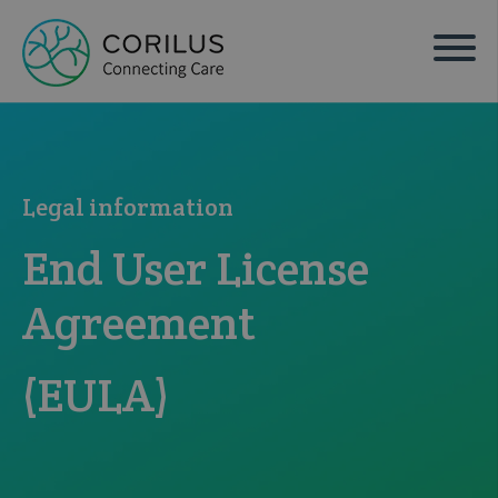
Legal information
End User License
Agreement
(EULA)