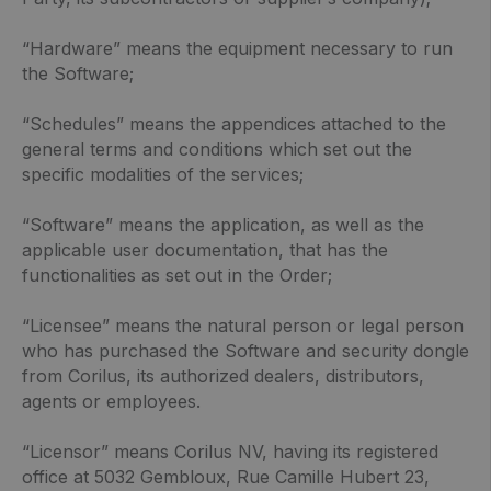
“Hardware” means the equipment necessary to run
the Software;
“Schedules” means the appendices attached to the
general terms and conditions which set out the
specific modalities of the services;
“Software” means the application, as well as the
applicable user documentation, that has the
functionalities as set out in the Order;
“Licensee” means the natural person or legal person
who has purchased the Software and security dongle
from Corilus, its authorized dealers, distributors,
agents or employees.
“Licensor” means Corilus NV, having its registered
office at 5032 Gembloux, Rue Camille Hubert 23,