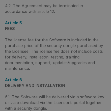
4.2. The Agreement may be terminated in
accordance with article 12.
Article 5
FEES
The license fee for the Software is included in the
purchase price of the security dongle purchased by
the Licensee. The license fee does not include costs
for delivery, installation, testing, training,
documentation, support, updates/upgrades and
maintenance.
Article 6
DELIVERY AND INSTALLATION
6.1. The Software will be delivered via a software key
or via a download via the Licensor’s portal together
with a security dongle.