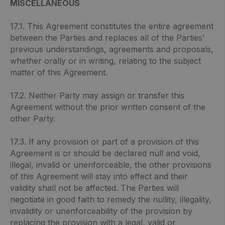
MISCELLANEOUS
17.1. This Agreement constitutes the entire agreement
between the Parties and replaces all of the Parties’
previous understandings, agreements and proposals,
whether orally or in writing, relating to the subject
matter of this Agreement.
17.2. Neither Party may assign or transfer this
Agreement without the prior written consent of the
other Party.
17.3. If any provision or part of a provision of this
Agreement is or should be declared null and void,
illegal, invalid or unenforceable, the other provisions
of this Agreement will stay into effect and their
validity shall not be affected. The Parties will
negotiate in good faith to remedy the nullity, illegality,
invalidity or unenforceability of the provision by
replacing the provision with a legal, valid or