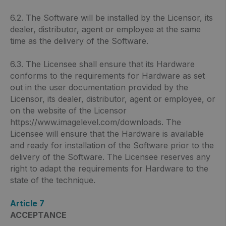
6.2. The Software will be installed by the Licensor, its
dealer, distributor, agent or employee at the same
time as the delivery of the Software.
6.3. The Licensee shall ensure that its Hardware
conforms to the requirements for Hardware as set
out in the user documentation provided by the
Licensor, its dealer, distributor, agent or employee, or
on the website of the Licensor
https://www.imagelevel.com/downloads. The
Licensee will ensure that the Hardware is available
and ready for installation of the Software prior to the
delivery of the Software. The Licensee reserves any
right to adapt the requirements for Hardware to the
state of the technique.
Article 7
ACCEPTANCE