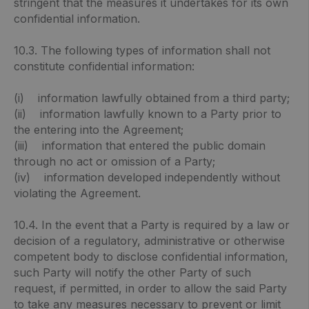
stringent that the measures it undertakes for its own
confidential information.
10.3. The following types of information shall not
constitute confidential information:
(i) information lawfully obtained from a third party;
(ii) information lawfully known to a Party prior to
the entering into the Agreement;
(iii) information that entered the public domain
through no act or omission of a Party;
(iv) information developed independently without
violating the Agreement.
10.4. In the event that a Party is required by a law or
decision of a regulatory, administrative or otherwise
competent body to disclose confidential information,
such Party will notify the other Party of such
request, if permitted, in order to allow the said Party
to take any measures necessary to prevent or limit