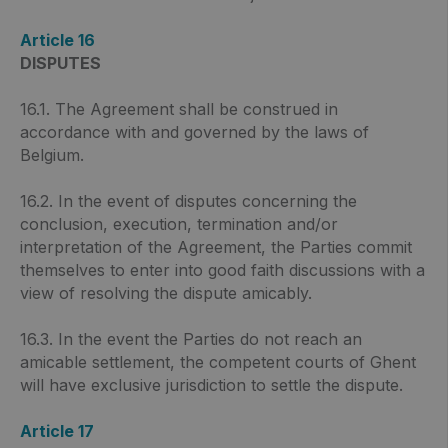
Article 16
DISPUTES
16.1. The Agreement shall be construed in
accordance with and governed by the laws of
Belgium.
16.2. In the event of disputes concerning the
conclusion, execution, termination and/or
interpretation of the Agreement, the Parties commit
themselves to enter into good faith discussions with a
view of resolving the dispute amicably.
16.3. In the event the Parties do not reach an
amicable settlement, the competent courts of Ghent
will have exclusive jurisdiction to settle the dispute.
Article 17