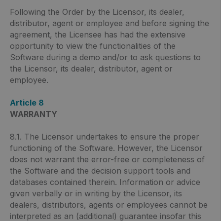
Following the Order by the Licensor, its dealer,
distributor, agent or employee and before signing the
agreement, the Licensee has had the extensive
opportunity to view the functionalities of the
Software during a demo and/or to ask questions to
the Licensor, its dealer, distributor, agent or
employee.
Article 8
WARRANTY
8.1. The Licensor undertakes to ensure the proper
functioning of the Software. However, the Licensor
does not warrant the error-free or completeness of
the Software and the decision support tools and
databases contained therein. Information or advice
given verbally or in writing by the Licensor, its
dealers, distributors, agents or employees cannot be
interpreted as an (additional) guarantee insofar this