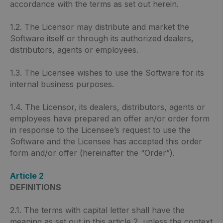
accordance with the terms as set out herein.
1.2. The Licensor may distribute and market the
Software itself or through its authorized dealers,
distributors, agents or employees.
1.3. The Licensee wishes to use the Software for its
internal business purposes.
1.4. The Licensor, its dealers, distributors, agents or
employees have prepared an offer an/or order form
in response to the Licensee’s request to use the
Software and the Licensee has accepted this order
form and/or offer (hereinafter the “Order”).
Article 2
DEFINITIONS
2.1. The terms with capital letter shall have the
meaning as set out in this article 2, unless the context