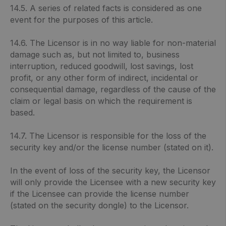
14.5. A series of related facts is considered as one
event for the purposes of this article.
14.6. The Licensor is in no way liable for non-material
damage such as, but not limited to, business
interruption, reduced goodwill, lost savings, lost
profit, or any other form of indirect, incidental or
consequential damage, regardless of the cause of the
claim or legal basis on which the requirement is
based.
14.7. The Licensor is responsible for the loss of the
security key and/or the license number (stated on it).
In the event of loss of the security key, the Licensor
will only provide the Licensee with a new security key
if the Licensee can provide the license number
(stated on the security dongle) to the Licensor.