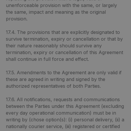
unenforceable provision with the same, or largely
the same, impact and meaning as the original
provision.
17.4. The provisions that are explicitly designated to
survive termination, expiry or cancellation or that by
their nature reasonably should survive any
termination, expiry or cancellation of this Agreement
shall continue in full force and effect.
17.5. Amendments to the Agreement are only valid if
these are agreed in writing and signed by the
authorized representatives of both Parties.
17.6. All notifications, requests and communications
between the Parties under this Agreement (excluding
every day operational communication) must be in
writing by (chose option(s): (i) personal delivery, (ii) a
nationally courier service, (iii) registered or certified