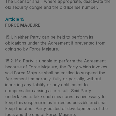
The Licensor shall, where appropriate, deactivate the
old security dongle and the old license number.
Article 15
FORCE MAJEURE
15.1. Neither Party can be held to perform its
obligations under the Agreement if prevented from
doing so by Force Majeure.
15.2. If a Party is unable to perform the Agreement
because of Force Majeure, the Party which invokes
said Force Majeure shall be entitled to suspend the
Agreement temporarily, fully or partially, without
incurring any liability or any entitlement to
compensation arising as a result. Said Party
undertakes to take such measures as necessary to
keep this suspension as limited as possible and shall
keep the other Party posted of developments of the
facts and the end of Force Majeure.