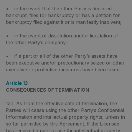
• in the event that the other Party is declared
bankrupt, files for bankruptcy or has a petition for
bankruptcy filed against it or is manifestly insolvent;
• in the event of dissolution and/or liquidation of
the other Party’s company;
• if a part or all of the other Party’s assets have
been executive and/or precautionary seized or other
executive or protective measures have been taken.
Article 13
CONSEQUENCES OF TERMINATION
13.1. As from the effective date of termination, the
Parties will cease using the other Party’s Confidential
Information and intellectual property rights, unless in
so far permitted by this Agreement. If the Licensee
has received a right to use the intellectual property