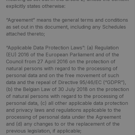
explicitly states otherwise:
“Agreement” means the general terms and conditions
as set out in this document, including any Schedules
attached thereto;
“Applicable Data Protection Laws”: (a) Regulation
(EU) 2016 of the European Parliament and of the
Council from 27 April 2016 on the protection of
natural persons with regard to the processing of
personal data and on the free movement of such
data and the repeal of Directive 95/46/EC (“GDPR”),
(b) the Belgian Law of 30 July 2018 on the protection
of natural persons with regard to the processing of
personal data, (c) all other applicable data protection
and privacy laws and regulations applicable to the
processing of personal data under the Agreement
and (d) any changes to or the replacement of the
previous legislation, if applicable;