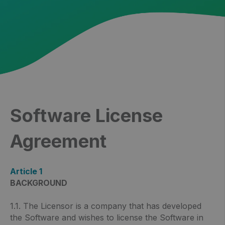
Software License
Agreement
Article 1
BACKGROUND
1.1. The Licensor is a company that has developed
the Software and wishes to license the Software in