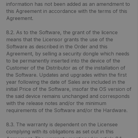
information has not been added as an amendment to
this Agreement in accordance with the terms of this
Agreement.
8.2. As to the Software, the grant of the licence
means that the Licensor grants the use of the
Software as described in the Order and this
Agreement, by selling a security dongle which needs
to be permanently inserted into the device of the
Customer of the Distributor as of the installation of
the Software. Updates and upgrades within the first
year following the date of Sales are included in the
initial Price of the Software, insofar the OS version of
the said device remains unchanged and corresponds
with the release notes and/or the minimum
requirements of the Software and/or the Hardware.
8.3. The warranty is dependent on the Licensee
complying with its obligations as set out in this