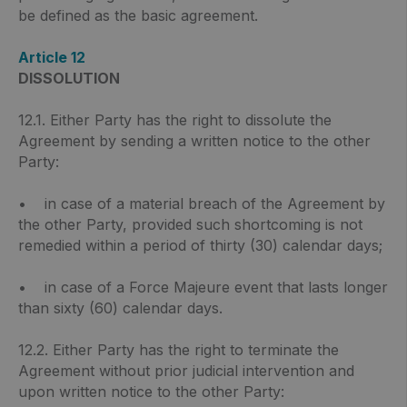
be defined as the basic agreement.
Article 12
DISSOLUTION
12.1. Either Party has the right to dissolute the
Agreement by sending a written notice to the other
Party:
• in case of a material breach of the Agreement by
the other Party, provided such shortcoming is not
remedied within a period of thirty (30) calendar days;
• in case of a Force Majeure event that lasts longer
than sixty (60) calendar days.
12.2. Either Party has the right to terminate the
Agreement without prior judicial intervention and
upon written notice to the other Party: