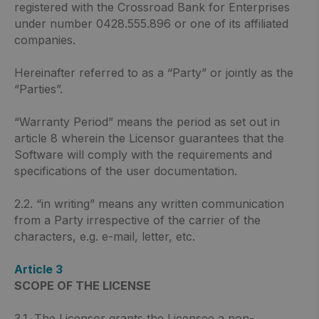
registered with the Crossroad Bank for Enterprises
under number 0428.555.896 or one of its affiliated
companies.
Hereinafter referred to as a “Party” or jointly as the
“Parties”.
“Warranty Period” means the period as set out in
article 8 wherein the Licensor guarantees that the
Software will comply with the requirements and
specifications of the user documentation.
2.2. “in writing” means any written communication
from a Party irrespective of the carrier of the
characters, e.g. e-mail, letter, etc.
Article 3
SCOPE OF THE LICENSE
3.1. The Licensor grants the Licensee a non-