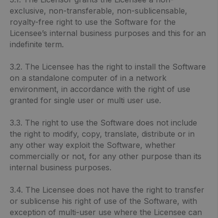
exclusive, non-transferable, non-sublicensable,
royalty-free right to use the Software for the
Licensee’s internal business purposes and this for an
indefinite term.
3.2. The Licensee has the right to install the Software
on a standalone computer of in a network
environment, in accordance with the right of use
granted for single user or multi user use.
3.3. The right to use the Software does not include
the right to modify, copy, translate, distribute or in
any other way exploit the Software, whether
commercially or not, for any other purpose than its
internal business purposes.
3.4. The Licensee does not have the right to transfer
or sublicense his right of use of the Software, with
exception of multi-user use where the Licensee can