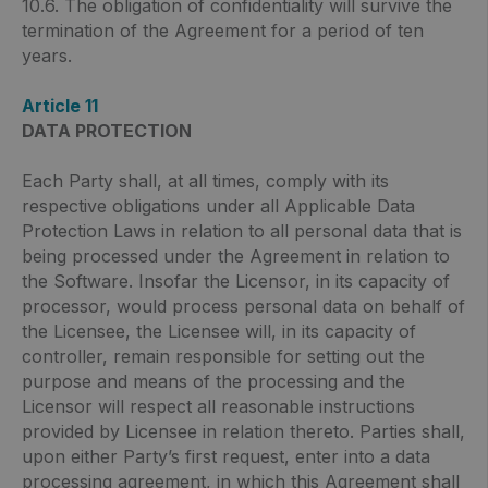
10.6. The obligation of confidentiality will survive the
termination of the Agreement for a period of ten
years.
Article 11
DATA PROTECTION
Each Party shall, at all times, comply with its
respective obligations under all Applicable Data
Protection Laws in relation to all personal data that is
being processed under the Agreement in relation to
the Software. Insofar the Licensor, in its capacity of
processor, would process personal data on behalf of
the Licensee, the Licensee will, in its capacity of
controller, remain responsible for setting out the
purpose and means of the processing and the
Licensor will respect all reasonable instructions
provided by Licensee in relation thereto. Parties shall,
upon either Party’s first request, enter into a data
processing agreement, in which this Agreement shall