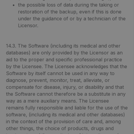
the possible loss of data during the taking or
restoration of the backup, even if this is done
under the guidance of or by a technician of the
Licensor.
14.3. The Software (including its medical and other
databases) are only provided by the Licensor as an
aid to the proper and specific professional practice
by the Licensee. The Licensee acknowledges that the
Software by itself cannot be used in any way to
diagnose, prevent, monitor, treat, alleviate, or
compensate for disease, injury, or disability and that
the Software cannot therefore be a substitute in any
way as a mere auxiliary means. The Licensee
remains fully responsible and liable for the use of the
software, (including its medical and other databases)
in the context of the provision of care and, among
other things, the choice of products, drugs and