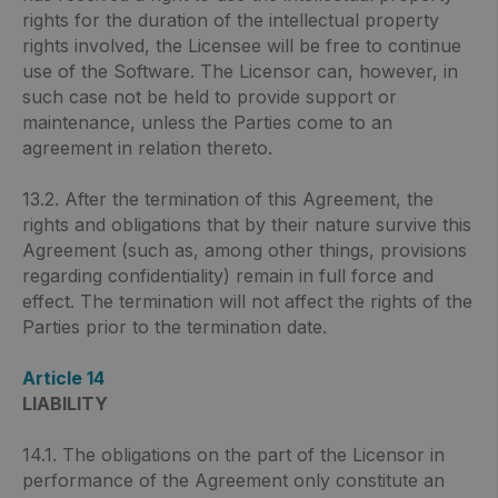
rights for the duration of the intellectual property
rights involved, the Licensee will be free to continue
use of the Software. The Licensor can, however, in
such case not be held to provide support or
maintenance, unless the Parties come to an
agreement in relation thereto.
13.2. After the termination of this Agreement, the
rights and obligations that by their nature survive this
Agreement (such as, among other things, provisions
regarding confidentiality) remain in full force and
effect. The termination will not affect the rights of the
Parties prior to the termination date.
Article 14
LIABILITY
14.1. The obligations on the part of the Licensor in
performance of the Agreement only constitute an