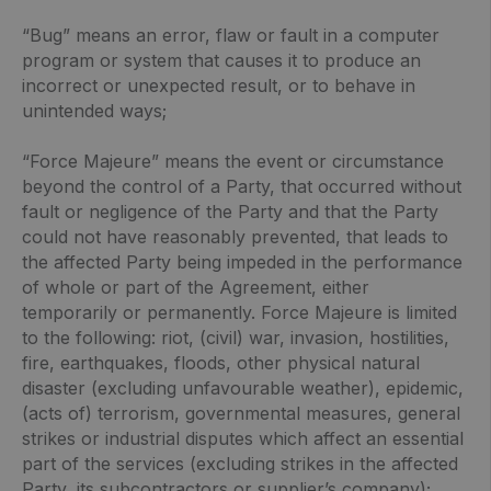
“Bug” means an error, flaw or fault in a computer
program or system that causes it to produce an
incorrect or unexpected result, or to behave in
unintended ways;
“Force Majeure” means the event or circumstance
beyond the control of a Party, that occurred without
fault or negligence of the Party and that the Party
could not have reasonably prevented, that leads to
the affected Party being impeded in the performance
of whole or part of the Agreement, either
temporarily or permanently. Force Majeure is limited
to the following: riot, (civil) war, invasion, hostilities,
fire, earthquakes, floods, other physical natural
disaster (excluding unfavourable weather), epidemic,
(acts of) terrorism, governmental measures, general
strikes or industrial disputes which affect an essential
part of the services (excluding strikes in the affected
Party, its subcontractors or supplier’s company);