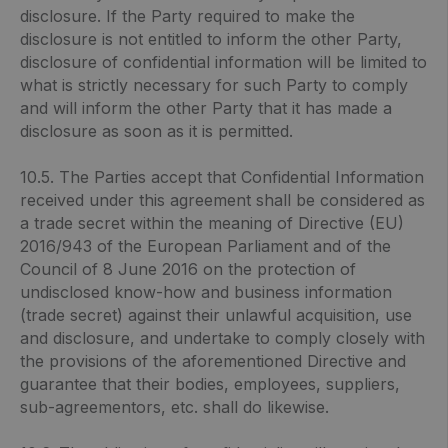
disclosure. If the Party required to make the
disclosure is not entitled to inform the other Party,
disclosure of confidential information will be limited to
what is strictly necessary for such Party to comply
and will inform the other Party that it has made a
disclosure as soon as it is permitted.
10.5. The Parties accept that Confidential Information
received under this agreement shall be considered as
a trade secret within the meaning of Directive (EU)
2016/943 of the European Parliament and of the
Council of 8 June 2016 on the protection of
undisclosed know-how and business information
(trade secret) against their unlawful acquisition, use
and disclosure, and undertake to comply closely with
the provisions of the aforementioned Directive and
guarantee that their bodies, employees, suppliers,
sub-agreementors, etc. shall do likewise.